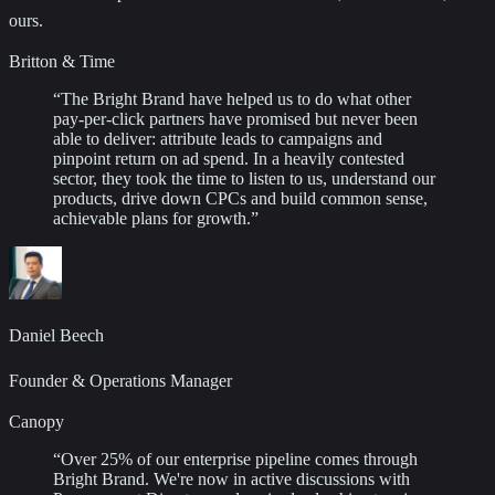
ours.
Britton & Time
“
The Bright Brand have helped us to do what other
pay-per-click partners have promised but never been
able to deliver: attribute leads to campaigns and
pinpoint return on ad spend. In a heavily contested
sector, they took the time to listen to us, understand our
products, drive down CPCs and build common sense,
achievable plans for growth.
”
Daniel Beech
Founder & Operations Manager
Canopy
“
Over 25% of our enterprise pipeline comes through
Bright Brand. We're now in active discussions with