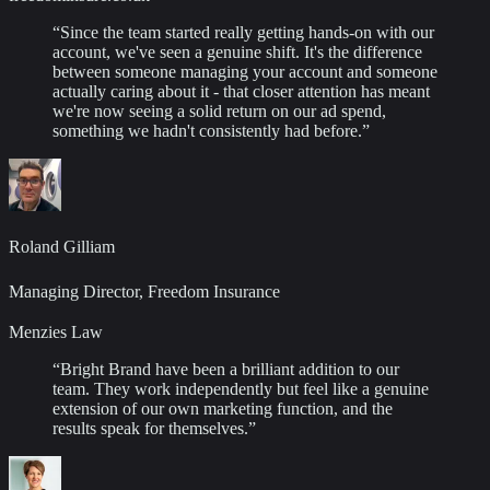
“
Since the team started really getting hands-on with our
account, we've seen a genuine shift. It's the difference
between someone managing your account and someone
actually caring about it - that closer attention has meant
we're now seeing a solid return on our ad spend,
something we hadn't consistently had before.
”
Roland Gilliam
Managing Director, Freedom Insurance
Menzies Law
“
Bright Brand have been a brilliant addition to our
team. They work independently but feel like a genuine
extension of our own marketing function, and the
results speak for themselves.
”