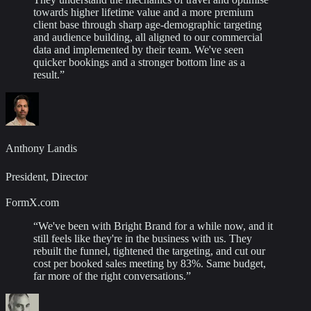
towards higher lifetime value and a more premium
client base through sharp age-demographic targeting
and audience building, all aligned to our commercial
data and implemented by their team. We've seen
quicker bookings and a stronger bottom line as a
result.
”
Anthony Landis
President, Director
FormX.com
“
We've been with Bright Brand for a while now, and it
still feels like they're in the business with us. They
rebuilt the funnel, tightened the targeting, and cut our
cost per booked sales meeting by 83%. Same budget,
far more of the right conversations.
”