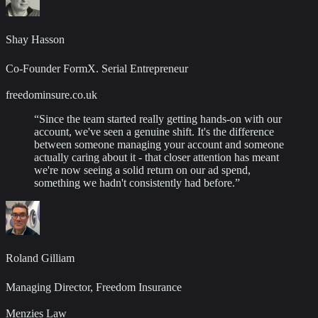
Shay Hasson
Co-Founder FormX. Serial Entrepreneur
freedominsure.co.uk
“
Since the team started really getting hands-on with our
account, we've seen a genuine shift. It's the difference
between someone managing your account and someone
actually caring about it - that closer attention has meant
we're now seeing a solid return on our ad spend,
something we hadn't consistently had before.
”
Roland Gilliam
Managing Director, Freedom Insurance
Menzies Law