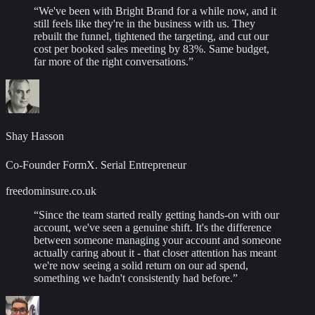
“
We've been with Bright Brand for a while now, and it
still feels like they're in the business with us. They
rebuilt the funnel, tightened the targeting, and cut our
cost per booked sales meeting by 83%. Same budget,
far more of the right conversations.
”
Shay Hasson
Co-Founder FormX. Serial Entrepreneur
freedominsure.co.uk
“
Since the team started really getting hands-on with our
account, we've seen a genuine shift. It's the difference
between someone managing your account and someone
actually caring about it - that closer attention has meant
we're now seeing a solid return on our ad spend,
something we hadn't consistently had before.
”