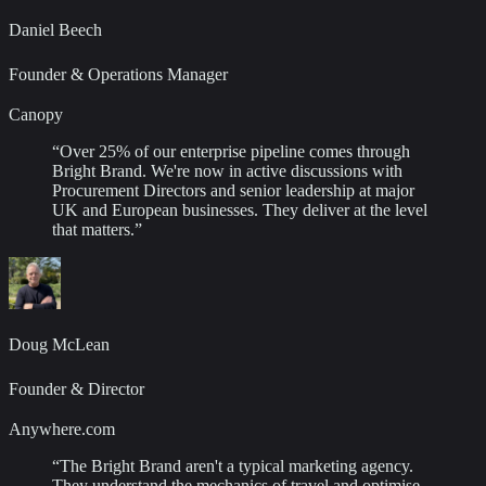
Daniel Beech
Founder & Operations Manager
Canopy
“
Over 25% of our enterprise pipeline comes through
Bright Brand. We're now in active discussions with
Procurement Directors and senior leadership at major
UK and European businesses. They deliver at the level
that matters.
”
Doug McLean
Founder & Director
Anywhere.com
“
The Bright Brand aren't a typical marketing agency.
They understand the mechanics of travel and optimise