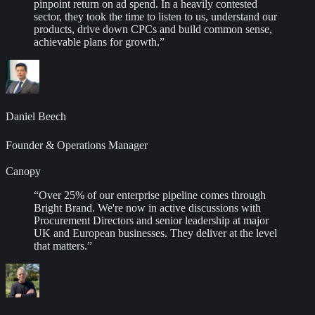
pinpoint return on ad spend. In a heavily contested
sector, they took the time to listen to us, understand our
products, drive down CPCs and build common sense,
achievable plans for growth.
”
Daniel Beech
Founder & Operations Manager
Canopy
“
Over 25% of our enterprise pipeline comes through
Bright Brand. We're now in active discussions with
Procurement Directors and senior leadership at major
UK and European businesses. They deliver at the level
that matters.
”