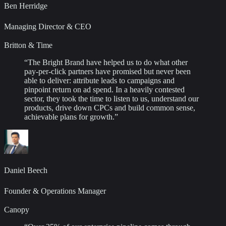
Ben Herridge
Managing Director & CEO
Britton & Time
“
The Bright Brand have helped us to do what other
pay-per-click partners have promised but never been
able to deliver: attribute leads to campaigns and
pinpoint return on ad spend. In a heavily contested
sector, they took the time to listen to us, understand our
products, drive down CPCs and build common sense,
achievable plans for growth.
”
Daniel Beech
Founder & Operations Manager
Canopy