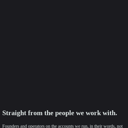
+87%
Baker Ashley Solicitors
Employment enquiry growth
Ready to see numbers like these on your accounts?
Tell us where you want to go. We will come back with a clear next
step.
Straight from the
people
we work with.
Founders and operators on the accounts we run, in their words, not