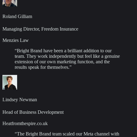
Roland Gilliam
Managing Director, Freedom Insurance
Menzies Law
“
Bright Brand have been a brilliant addition to our
team. They work independently but feel like a genuine
extension of our own marketing function, and the
results speak for themselves.
”
Lindsey Newman
Head of Business Development
Heatfromthespire.co.uk
“
The Bright Brand team scaled our Meta channel with