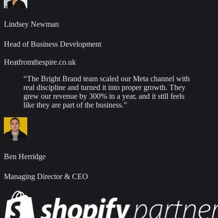
Lindsey Newman
Head of Business Development
Heatfromthespire.co.uk
“
The Bright Brand team scaled our Meta channel with
real discipline and turned it into proper growth. They
grew our revenue by 300% in a year, and it still feels
like they are part of the business.
”
Ben Herridge
Managing Director & CEO