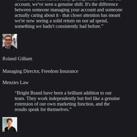
account, we've seen a genuine shift. It's the difference
between someone managing your account and someone
actually caring about it - that closer attention has meant
we're now seeing a solid return on our ad spend,
something we hadn't consistently had before.
”
Roland Gilliam
Managing Director, Freedom Insurance
Menzies Law
“
Bright Brand have been a brilliant addition to our
team. They work independently but feel like a genuine
extension of our own marketing function, and the
results speak for themselves.
”