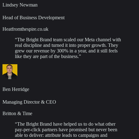
Lindsey Newman
Head of Business Development
Heatfromthespire.co.uk
“
The Bright Brand team scaled our Meta channel with
real discipline and turned it into proper growth. They
grew our revenue by 300% in a year, and it still feels
like they are part of the business.
”
Ben Herridge
Managing Director & CEO
Britton & Time
“
The Bright Brand have helped us to do what other
pay-per-click partners have promised but never been
able to deliver: attribute leads to campaigns and