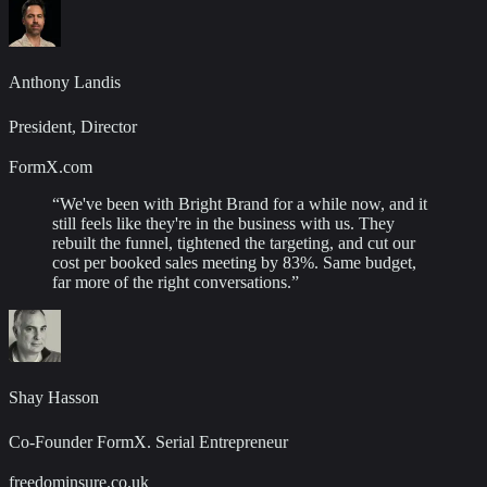
Anthony Landis
President, Director
FormX.com
“
We've been with Bright Brand for a while now, and it
still feels like they're in the business with us. They
rebuilt the funnel, tightened the targeting, and cut our
cost per booked sales meeting by 83%. Same budget,
far more of the right conversations.
”
Shay Hasson
Co-Founder FormX. Serial Entrepreneur
freedominsure.co.uk