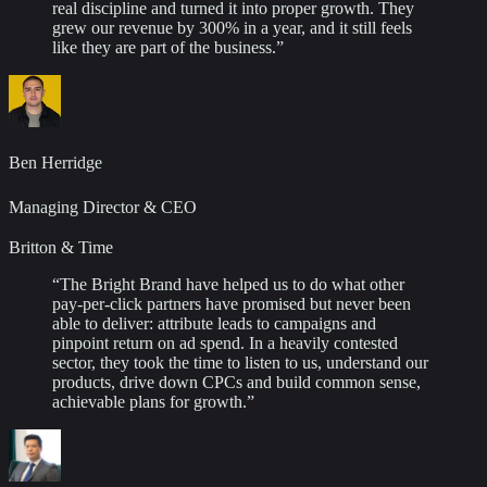
real discipline and turned it into proper growth. They
grew our revenue by 300% in a year, and it still feels
like they are part of the business.
”
Ben Herridge
Managing Director & CEO
Britton & Time
“
The Bright Brand have helped us to do what other
pay-per-click partners have promised but never been
able to deliver: attribute leads to campaigns and
pinpoint return on ad spend. In a heavily contested
sector, they took the time to listen to us, understand our
products, drive down CPCs and build common sense,
achievable plans for growth.
”