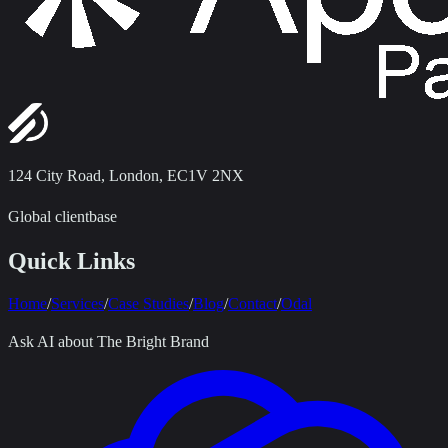
124 City Road
,
London, EC1V 2NX
Global clientbase
Quick Links
Home
/
Services
/
Case Studies
/
Blog
/
Contact
/
Odal
Ask AI about The Bright Brand