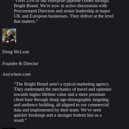
“
Over 25% of our enterprise pipeline comes through
Bright Brand. We're now in active discussions with
Procurement Directors and senior leadership at major
UK and European businesses. They deliver at the level
that matters.
”
Doug McLean
Founder & Director
Anywhere.com
“
The Bright Brand aren't a typical marketing agency.
They understand the mechanics of travel and optimise
towards higher lifetime value and a more premium
client base through sharp age-demographic targeting
and audience building, all aligned to our commercial
data and implemented by their team. We've seen
quicker bookings and a stronger bottom line as a
result.
”