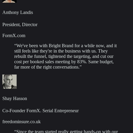
Anthony Landis
President, Director
FormX.com
“
We've been with Bright Brand for a while now, and it
still feels like they're in the business with us. They
rebuilt the funnel, tightened the targeting, and cut our
cost per booked sales meeting by 83%. Same budget,
far more of the right conversations.
”
Shay Hasson
Co-Founder FormX. Serial Entrepreneur
freedominsure.co.uk
“
Since the team started really getting hands-on with our