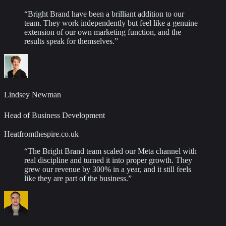
“
Bright Brand have been a brilliant addition to our
team. They work independently but feel like a genuine
extension of our own marketing function, and the
results speak for themselves.
”
Lindsey Newman
Head of Business Development
Heatfromthespire.co.uk
“
The Bright Brand team scaled our Meta channel with
real discipline and turned it into proper growth. They
grew our revenue by 300% in a year, and it still feels
like they are part of the business.
”