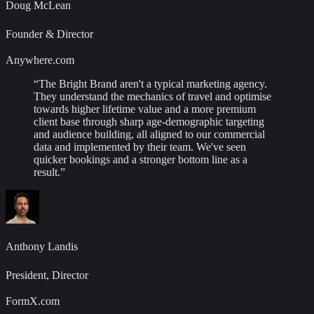
Doug McLean
Founder & Director
Anywhere.com
“
The Bright Brand aren't a typical marketing agency.
They understand the mechanics of travel and optimise
towards higher lifetime value and a more premium
client base through sharp age-demographic targeting
and audience building, all aligned to our commercial
data and implemented by their team. We've seen
quicker bookings and a stronger bottom line as a
result.
”
Anthony Landis
President, Director
FormX.com