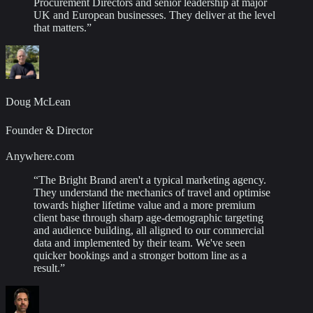
Procurement Directors and senior leadership at major
UK and European businesses. They deliver at the level
that matters.
”
Doug McLean
Founder & Director
Anywhere.com
“
The Bright Brand aren't a typical marketing agency.
They understand the mechanics of travel and optimise
towards higher lifetime value and a more premium
client base through sharp age-demographic targeting
and audience building, all aligned to our commercial
data and implemented by their team. We've seen
quicker bookings and a stronger bottom line as a
result.
”