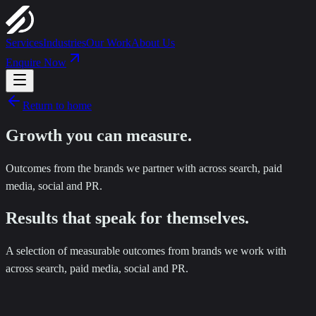
Services
Industries
Our Work
About Us
Enquire Now
Return to home
Growth you can
measure
.
Outcomes from the brands we partner with across search, paid
media, social and PR.
Results that speak for themselves.
A selection of measurable outcomes from brands we work with
across search, paid media, social and PR.