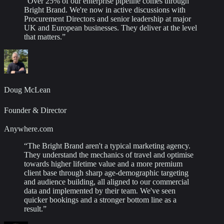
“
Over 25% of our enterprise pipeline comes through
Bright Brand. We're now in active discussions with
Procurement Directors and senior leadership at major
UK and European businesses. They deliver at the level
that matters.
”
Doug McLean
Founder & Director
Anywhere.com
“
The Bright Brand aren't a typical marketing agency.
They understand the mechanics of travel and optimise
towards higher lifetime value and a more premium
client base through sharp age-demographic targeting
and audience building, all aligned to our commercial
data and implemented by their team. We've seen
quicker bookings and a stronger bottom line as a
result.
”