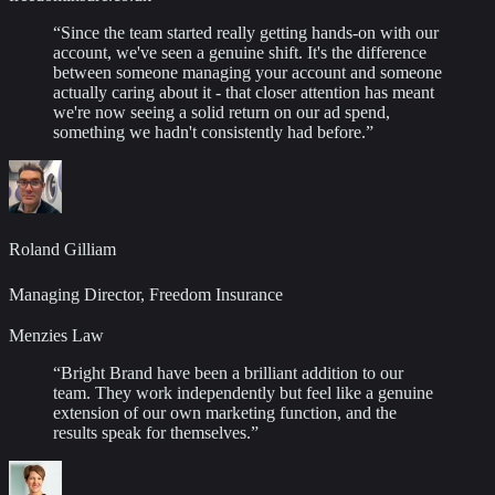
“
Since the team started really getting hands-on with our
account, we've seen a genuine shift. It's the difference
between someone managing your account and someone
actually caring about it - that closer attention has meant
we're now seeing a solid return on our ad spend,
something we hadn't consistently had before.
”
Roland Gilliam
Managing Director, Freedom Insurance
Menzies Law
“
Bright Brand have been a brilliant addition to our
team. They work independently but feel like a genuine
extension of our own marketing function, and the
results speak for themselves.
”