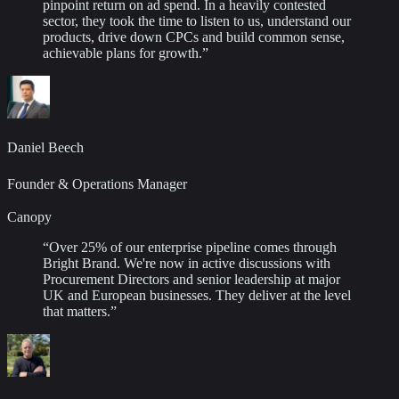
pinpoint return on ad spend. In a heavily contested
sector, they took the time to listen to us, understand our
products, drive down CPCs and build common sense,
achievable plans for growth.
”
Daniel Beech
Founder & Operations Manager
Canopy
“
Over 25% of our enterprise pipeline comes through
Bright Brand. We're now in active discussions with
Procurement Directors and senior leadership at major
UK and European businesses. They deliver at the level
that matters.
”