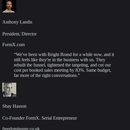
Anthony Landis
President, Director
FormX.com
“
We've been with Bright Brand for a while now, and it
still feels like they're in the business with us. They
rebuilt the funnel, tightened the targeting, and cut our
cost per booked sales meeting by 83%. Same budget,
far more of the right conversations.
”
Shay Hasson
Co-Founder FormX. Serial Entrepreneur
freedominsure.co.uk