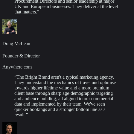
Procurement Directors and senior leadership at major
UK and European businesses. They deliver at the level
that matters.
”
Doug McLean
Founder & Director
Anywhere.com
“
The Bright Brand aren't a typical marketing agency.
They understand the mechanics of travel and optimise
towards higher lifetime value and a more premium
client base through sharp age-demographic targeting
and audience building, all aligned to our commercial
data and implemented by their team. We've seen
quicker bookings and a stronger bottom line as a
result.
”