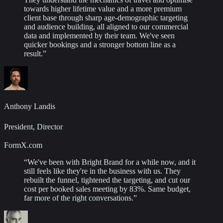
towards higher lifetime value and a more premium
client base through sharp age-demographic targeting
and audience building, all aligned to our commercial
data and implemented by their team. We've seen
quicker bookings and a stronger bottom line as a
result.
”
Anthony Landis
President, Director
FormX.com
“
We've been with Bright Brand for a while now, and it
still feels like they're in the business with us. They
rebuilt the funnel, tightened the targeting, and cut our
cost per booked sales meeting by 83%. Same budget,
far more of the right conversations.
”