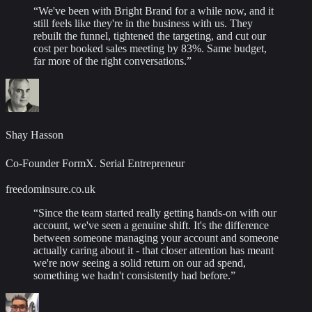
“
We've been with Bright Brand for a while now, and it
still feels like they're in the business with us. They
rebuilt the funnel, tightened the targeting, and cut our
cost per booked sales meeting by 83%. Same budget,
far more of the right conversations.
”
Shay Hasson
Co-Founder FormX. Serial Entrepreneur
freedominsure.co.uk
“
Since the team started really getting hands-on with our
account, we've seen a genuine shift. It's the difference
between someone managing your account and someone
actually caring about it - that closer attention has meant
we're now seeing a solid return on our ad spend,
something we hadn't consistently had before.
”