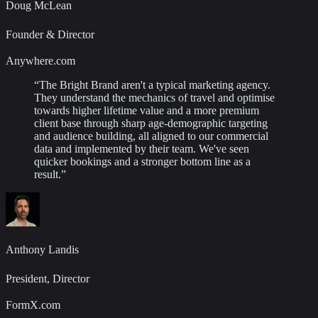
Doug McLean
Founder & Director
Anywhere.com
“
The Bright Brand aren't a typical marketing agency.
They understand the mechanics of travel and optimise
towards higher lifetime value and a more premium
client base through sharp age-demographic targeting
and audience building, all aligned to our commercial
data and implemented by their team. We've seen
quicker bookings and a stronger bottom line as a
result.
”
Anthony Landis
President, Director
FormX.com