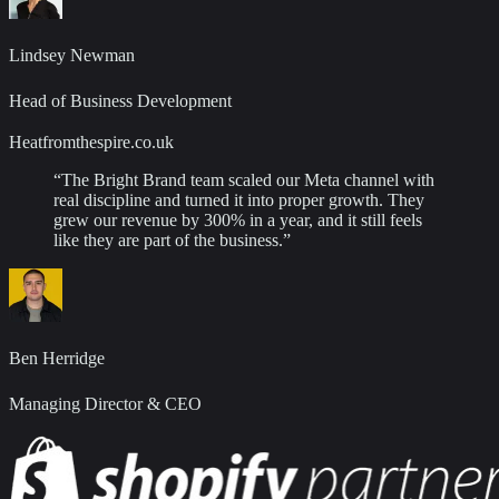
Lindsey Newman
Head of Business Development
Heatfromthespire.co.uk
“
The Bright Brand team scaled our Meta channel with
real discipline and turned it into proper growth. They
grew our revenue by 300% in a year, and it still feels
like they are part of the business.
”
Ben Herridge
Managing Director & CEO