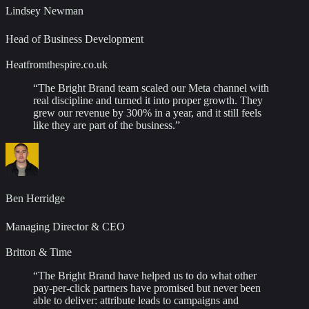
Lindsey Newman
Head of Business Development
Heatfromthespire.co.uk
“
The Bright Brand team scaled our Meta channel with
real discipline and turned it into proper growth. They
grew our revenue by 300% in a year, and it still feels
like they are part of the business.
”
Ben Herridge
Managing Director & CEO
Britton & Time
“
The Bright Brand have helped us to do what other
pay-per-click partners have promised but never been
able to deliver: attribute leads to campaigns and