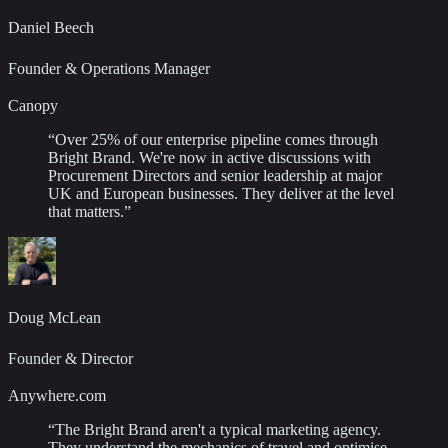
Daniel Beech
Founder & Operations Manager
Canopy
“
Over 25% of our enterprise pipeline comes through
Bright Brand. We're now in active discussions with
Procurement Directors and senior leadership at major
UK and European businesses. They deliver at the level
that matters.
”
Doug McLean
Founder & Director
Anywhere.com
“
The Bright Brand aren't a typical marketing agency.
They understand the mechanics of travel and optimise