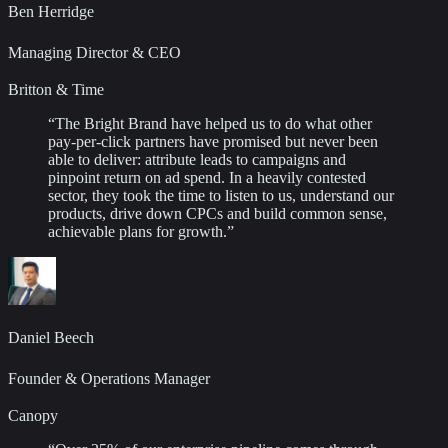
Ben Herridge
Managing Director & CEO
Britton & Time
“
The Bright Brand have helped us to do what other
pay-per-click partners have promised but never been
able to deliver: attribute leads to campaigns and
pinpoint return on ad spend. In a heavily contested
sector, they took the time to listen to us, understand our
products, drive down CPCs and build common sense,
achievable plans for growth.
”
Daniel Beech
Founder & Operations Manager
Canopy