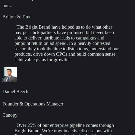
ours.
Britton & Time
“
The Bright Brand have helped us to do what other
pay-per-click partners have promised but never been
able to deliver: attribute leads to campaigns and
pinpoint return on ad spend. In a heavily contested
sector, they took the time to listen to us, understand our
products, drive down CPCs and build common sense,
achievable plans for growth.
”
Daniel Beech
Founder & Operations Manager
Canopy
“
Over 25% of our enterprise pipeline comes through
Bright Brand. We're now in active discussions with