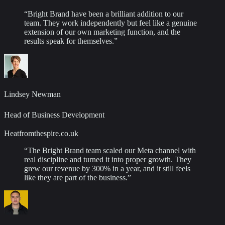
“
Bright Brand have been a brilliant addition to our
team. They work independently but feel like a genuine
extension of our own marketing function, and the
results speak for themselves.
”
Lindsey Newman
Head of Business Development
Heatfromthespire.co.uk
“
The Bright Brand team scaled our Meta channel with
real discipline and turned it into proper growth. They
grew our revenue by 300% in a year, and it still feels
like they are part of the business.
”