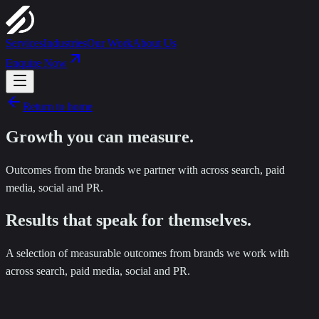
Services
Industries
Our Work
About Us
Enquire Now
Return to home
Growth you can
measure
.
Outcomes from the brands we partner with across search, paid
media, social and PR.
Results that speak for themselves.
A selection of measurable outcomes from brands we work with
across search, paid media, social and PR.