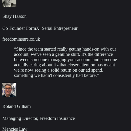
Shay Hasson
Co-Founder FormX. Serial Entrepreneur
freedominsure.co.uk
“
Since the team started really getting hands-on with our
account, we've seen a genuine shift. It's the difference
between someone managing your account and someone
actually caring about it - that closer attention has meant
we're now seeing a solid return on our ad spend,
something we hadn't consistently had before.
”
Roland Gilliam
Managing Director, Freedom Insurance
Menzies Law