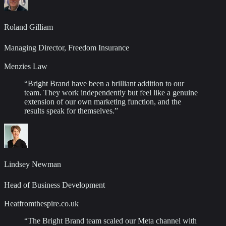
Roland Gilliam
Managing Director, Freedom Insurance
Menzies Law
“
Bright Brand have been a brilliant addition to our
team. They work independently but feel like a genuine
extension of our own marketing function, and the
results speak for themselves.
”
Lindsey Newman
Head of Business Development
Heatfromthespire.co.uk
“
The Bright Brand team scaled our Meta channel with