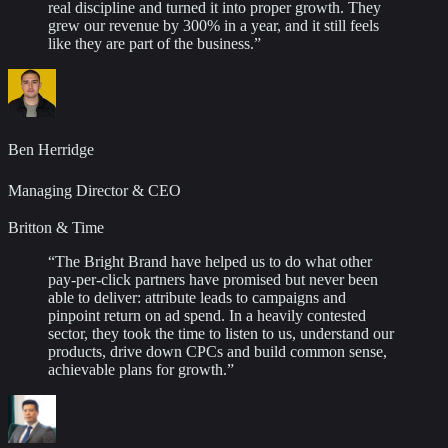
real discipline and turned it into proper growth. They
grew our revenue by 300% in a year, and it still feels
like they are part of the business.
”
Ben Herridge
Managing Director & CEO
Britton & Time
“
The Bright Brand have helped us to do what other
pay-per-click partners have promised but never been
able to deliver: attribute leads to campaigns and
pinpoint return on ad spend. In a heavily contested
sector, they took the time to listen to us, understand our
products, drive down CPCs and build common sense,
achievable plans for growth.
”