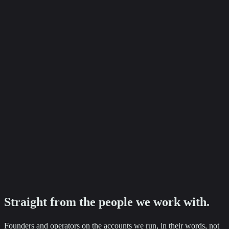
+87%
Baker Ashley Solicitors
Employment enquiry growth
Ready to see numbers like these on your accounts?
Tell us where you want to go. We will come back with a clear next
step.
Straight from the
people
we work with.
Founders and operators on the accounts we run, in their words, not