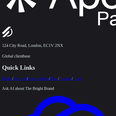
124 City Road
,
London, EC1V 2NX
Global clientbase
Quick Links
Home
/
Services
/
Case Studies
/
Blog
/
Contact
/
Odal
Ask AI about The Bright Brand