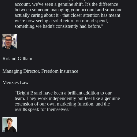
account, we've seen a genuine shift. It's the difference
between someone managing your account and someone
actually caring about it - that closer attention has meant
we're now seeing a solid return on our ad spend,
something we hadn't consistently had before.
”
Roland Gilliam
Managing Director, Freedom Insurance
Menzies Law
“
Bright Brand have been a brilliant addition to our
team. They work independently but feel like a genuine
extension of our own marketing function, and the
results speak for themselves.
”