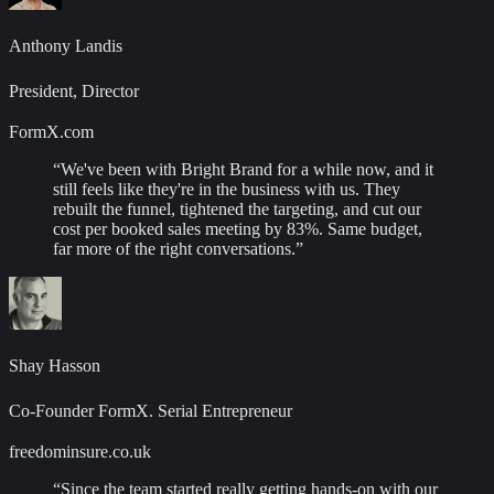
Anthony Landis
President, Director
FormX.com
“
We've been with Bright Brand for a while now, and it
still feels like they're in the business with us. They
rebuilt the funnel, tightened the targeting, and cut our
cost per booked sales meeting by 83%. Same budget,
far more of the right conversations.
”
Shay Hasson
Co-Founder FormX. Serial Entrepreneur
freedominsure.co.uk
“
Since the team started really getting hands-on with our