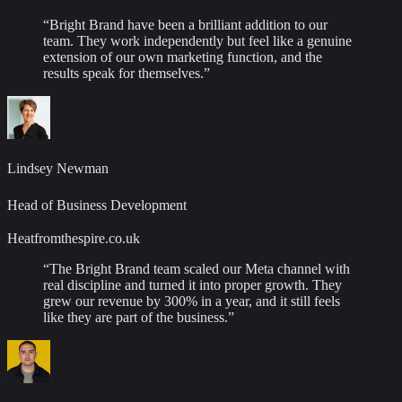
“
Bright Brand have been a brilliant addition to our
team. They work independently but feel like a genuine
extension of our own marketing function, and the
results speak for themselves.
”
Lindsey Newman
Head of Business Development
Heatfromthespire.co.uk
“
The Bright Brand team scaled our Meta channel with
real discipline and turned it into proper growth. They
grew our revenue by 300% in a year, and it still feels
like they are part of the business.
”