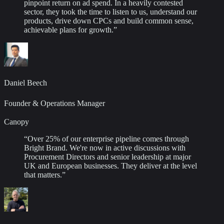
pinpoint return on ad spend. In a heavily contested
sector, they took the time to listen to us, understand our
products, drive down CPCs and build common sense,
achievable plans for growth.
”
Daniel Beech
Founder & Operations Manager
Canopy
“
Over 25% of our enterprise pipeline comes through
Bright Brand. We're now in active discussions with
Procurement Directors and senior leadership at major
UK and European businesses. They deliver at the level
that matters.
”