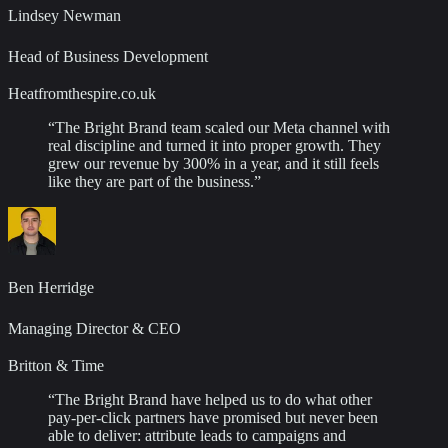
Lindsey Newman
Head of Business Development
Heatfromthespire.co.uk
“
The Bright Brand team scaled our Meta channel with
real discipline and turned it into proper growth. They
grew our revenue by 300% in a year, and it still feels
like they are part of the business.
”
Ben Herridge
Managing Director & CEO
Britton & Time
“
The Bright Brand have helped us to do what other
pay-per-click partners have promised but never been
able to deliver: attribute leads to campaigns and