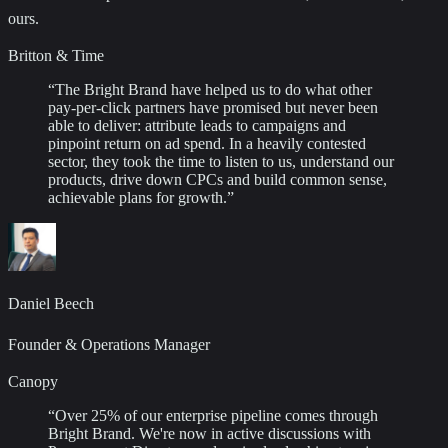
ours.
Britton & Time
“
The Bright Brand have helped us to do what other
pay-per-click partners have promised but never been
able to deliver: attribute leads to campaigns and
pinpoint return on ad spend. In a heavily contested
sector, they took the time to listen to us, understand our
products, drive down CPCs and build common sense,
achievable plans for growth.
”
Daniel Beech
Founder & Operations Manager
Canopy
“
Over 25% of our enterprise pipeline comes through
Bright Brand. We're now in active discussions with