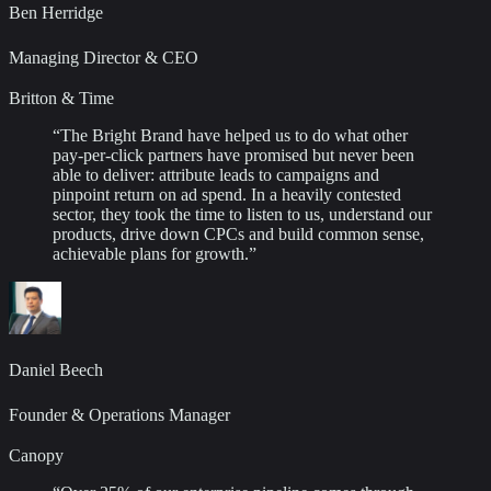
Ben Herridge
Managing Director & CEO
Britton & Time
“
The Bright Brand have helped us to do what other
pay-per-click partners have promised but never been
able to deliver: attribute leads to campaigns and
pinpoint return on ad spend. In a heavily contested
sector, they took the time to listen to us, understand our
products, drive down CPCs and build common sense,
achievable plans for growth.
”
Daniel Beech
Founder & Operations Manager
Canopy