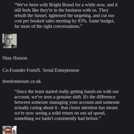
“
We've been with Bright Brand for a while now, and it
still feels like they're in the business with us. They
rebuilt the funnel, tightened the targeting, and cut our
cost per booked sales meeting by 83%. Same budget,
far more of the right conversations.
”
Shay Hasson
Co-Founder FormX. Serial Entrepreneur
freedominsure.co.uk
“
Since the team started really getting hands-on with our
account, we've seen a genuine shift. It's the difference
between someone managing your account and someone
actually caring about it - that closer attention has meant
we're now seeing a solid return on our ad spend,
something we hadn't consistently had before.
”