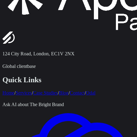
124 City Road
,
London, EC1V 2NX
Global clientbase
Quick Links
Home
/
Services
/
Case Studies
/
Blog
/
Contact
/
Odal
Ask AI about The Bright Brand