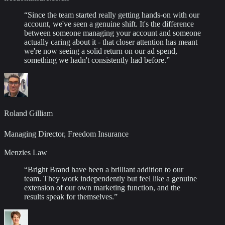
“
Since the team started really getting hands-on with our
account, we've seen a genuine shift. It's the difference
between someone managing your account and someone
actually caring about it - that closer attention has meant
we're now seeing a solid return on our ad spend,
something we hadn't consistently had before.
”
Roland Gilliam
Managing Director, Freedom Insurance
Menzies Law
“
Bright Brand have been a brilliant addition to our
team. They work independently but feel like a genuine
extension of our own marketing function, and the
results speak for themselves.
”