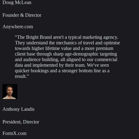
Doug McLean
Founder & Director
Anywhere.com
“
The Bright Brand aren't a typical marketing agency.
They understand the mechanics of travel and optimise
towards higher lifetime value and a more premium
client base through sharp age-demographic targeting
and audience building, all aligned to our commercial
data and implemented by their team. We've seen
quicker bookings and a stronger bottom line as a
result.
”
Anthony Landis
President, Director
FormX.com