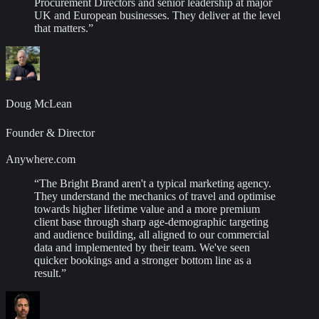
Procurement Directors and senior leadership at major
UK and European businesses. They deliver at the level
that matters.
”
Doug McLean
Founder & Director
Anywhere.com
“
The Bright Brand aren't a typical marketing agency.
They understand the mechanics of travel and optimise
towards higher lifetime value and a more premium
client base through sharp age-demographic targeting
and audience building, all aligned to our commercial
data and implemented by their team. We've seen
quicker bookings and a stronger bottom line as a
result.
”