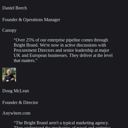
Daniel Beech
Founder & Operations Manager
Canopy
“
Over 25% of our enterprise pipeline comes through
Bright Brand. We're now in active discussions with
Procurement Directors and senior leadership at major
UK and European businesses. They deliver at the level
that matters.
”
Doug McLean
Founder & Director
Anywhere.com
“
The Bright Brand aren't a typical marketing agency.
They understand the mechanics of travel and optimise