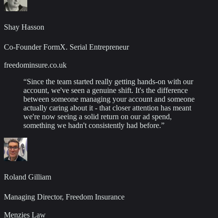
Shay Hasson
Co-Founder FormX. Serial Entrepreneur
freedominsure.co.uk
“
Since the team started really getting hands-on with our
account, we've seen a genuine shift. It's the difference
between someone managing your account and someone
actually caring about it - that closer attention has meant
we're now seeing a solid return on our ad spend,
something we hadn't consistently had before.
”
Roland Gilliam
Managing Director, Freedom Insurance
Menzies Law