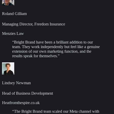
Roland Gilliam
Managing Director, Freedom Insurance
Menzies Law
“
Bright Brand have been a brilliant addition to our
team. They work independently but feel like a genuine
extension of our own marketing function, and the
results speak for themselves.
”
Lindsey Newman
Head of Business Development
Heatfromthespire.co.uk
“
The Bright Brand team scaled our Meta channel with