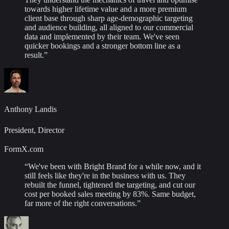
towards higher lifetime value and a more premium
client base through sharp age-demographic targeting
and audience building, all aligned to our commercial
data and implemented by their team. We've seen
quicker bookings and a stronger bottom line as a
result.
”
Anthony Landis
President, Director
FormX.com
“
We've been with Bright Brand for a while now, and it
still feels like they're in the business with us. They
rebuilt the funnel, tightened the targeting, and cut our
cost per booked sales meeting by 83%. Same budget,
far more of the right conversations.
”