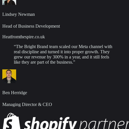
Lindsey Newman
Head of Business Development
Heatfromthespire.co.uk
“
The Bright Brand team scaled our Meta channel with
real discipline and turned it into proper growth. They
grew our revenue by 300% in a year, and it still feels
like they are part of the business.
”
Ben Herridge
Managing Director & CEO