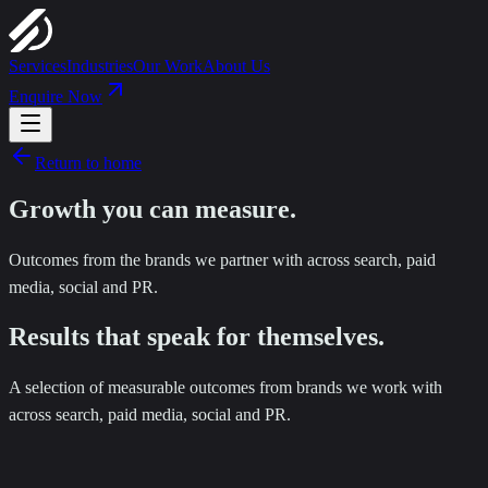
Services
Industries
Our Work
About Us
Enquire Now
Return to home
Growth you can
measure
.
Outcomes from the brands we partner with across search, paid
media, social and PR.
Results that speak for themselves.
A selection of measurable outcomes from brands we work with
across search, paid media, social and PR.