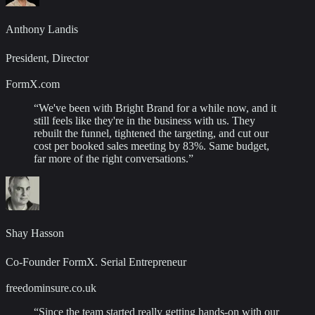
Anthony Landis
President, Director
FormX.com
“
We've been with Bright Brand for a while now, and it
still feels like they're in the business with us. They
rebuilt the funnel, tightened the targeting, and cut our
cost per booked sales meeting by 83%. Same budget,
far more of the right conversations.
”
Shay Hasson
Co-Founder FormX. Serial Entrepreneur
freedominsure.co.uk
“
Since the team started really getting hands-on with our