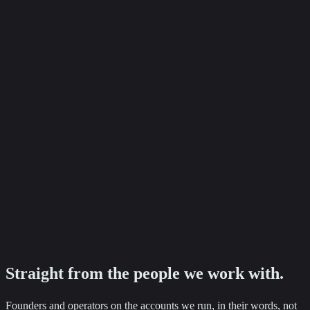
+87%
Baker Ashley Solicitors
Employment enquiry growth
Ready to see numbers like these on your accounts?
Tell us where you want to go. We will come back with a clear next
step.
Straight from the
people
we work with.
Founders and operators on the accounts we run, in their words, not