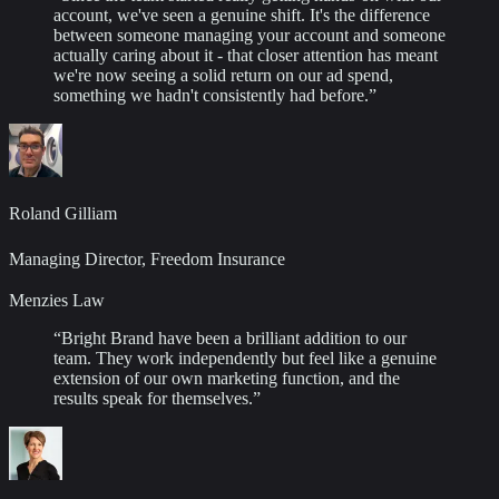
account, we've seen a genuine shift. It's the difference
between someone managing your account and someone
actually caring about it - that closer attention has meant
we're now seeing a solid return on our ad spend,
something we hadn't consistently had before.
”
Roland Gilliam
Managing Director, Freedom Insurance
Menzies Law
“
Bright Brand have been a brilliant addition to our
team. They work independently but feel like a genuine
extension of our own marketing function, and the
results speak for themselves.
”