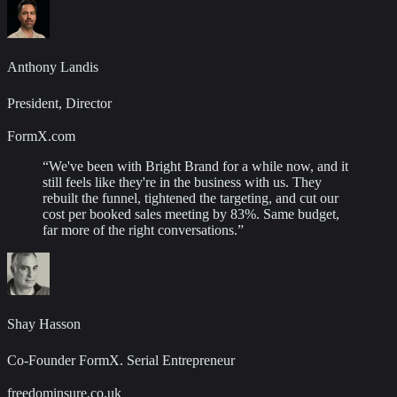
Anthony Landis
President, Director
FormX.com
“
We've been with Bright Brand for a while now, and it
still feels like they're in the business with us. They
rebuilt the funnel, tightened the targeting, and cut our
cost per booked sales meeting by 83%. Same budget,
far more of the right conversations.
”
Shay Hasson
Co-Founder FormX. Serial Entrepreneur
freedominsure.co.uk