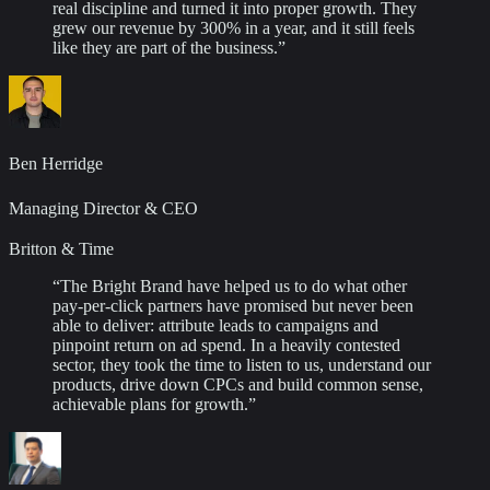
real discipline and turned it into proper growth. They
grew our revenue by 300% in a year, and it still feels
like they are part of the business.
”
Ben Herridge
Managing Director & CEO
Britton & Time
“
The Bright Brand have helped us to do what other
pay-per-click partners have promised but never been
able to deliver: attribute leads to campaigns and
pinpoint return on ad spend. In a heavily contested
sector, they took the time to listen to us, understand our
products, drive down CPCs and build common sense,
achievable plans for growth.
”