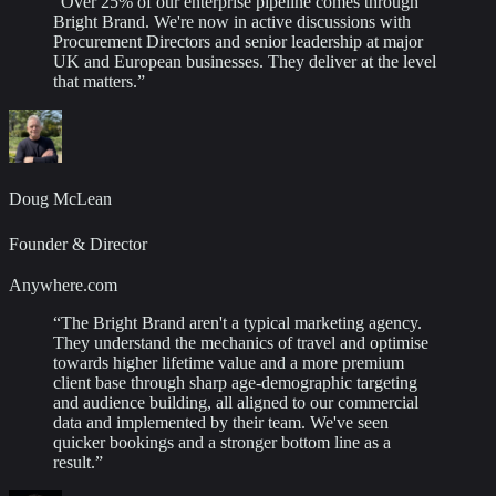
“
Over 25% of our enterprise pipeline comes through
Bright Brand. We're now in active discussions with
Procurement Directors and senior leadership at major
UK and European businesses. They deliver at the level
that matters.
”
Doug McLean
Founder & Director
Anywhere.com
“
The Bright Brand aren't a typical marketing agency.
They understand the mechanics of travel and optimise
towards higher lifetime value and a more premium
client base through sharp age-demographic targeting
and audience building, all aligned to our commercial
data and implemented by their team. We've seen
quicker bookings and a stronger bottom line as a
result.
”